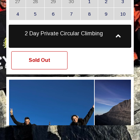
27
28
29
30
1
2
3
4
5
6
7
8
9
10
2 Day Private Circular Climbing
Sold Out