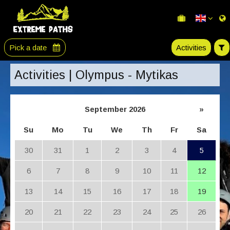
Pick a date
Activities
Activities | Olympus - Mytikas
September 2026
»
Su
Mo
Tu
We
Th
Fr
Sa
30
31
1
2
3
4
5
6
7
8
9
10
11
12
13
14
15
16
17
18
19
20
21
22
23
24
25
26